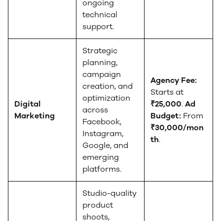
ongoing
technical
support.
Strategic
planning,
campaign
Agency Fee:
creation, and
Starts at
optimization
Digital
₹25,000
.
Ad
across
Marketing
Budget:
From
Facebook,
₹30,000/mon
Instagram,
th
.
Google, and
emerging
platforms.
Studio-quality
product
shoots,