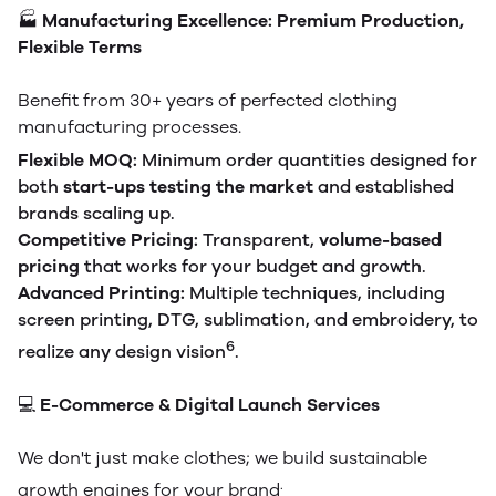
🏭
Manufacturing Excellence: Premium Production,
Flexible Terms
Benefit from 30+ years of perfected clothing
manufacturing processes.
Flexible MOQ:
Minimum order quantities designed for
both
start-ups testing the market
and established
brands scaling up.
Competitive Pricing:
Transparent,
volume-based
pricing
that works for your budget and growth.
Advanced Printing:
Multiple techniques, including
screen printing, DTG, sublimation, and embroidery, to
6
realize any design vision
.
💻
E-Commerce & Digital Launch Services
We don't just make clothes; we build sustainable
.
growth engines for your brand