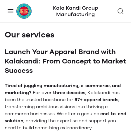
Kala Kandi Group
Manufacturing
Our services
Launch Your Apparel Brand with
Kalakandi: From Concept to Market
Success
Tired of juggling manufacturing, e-commerce, and
marketing?
For over
three decades
, Kalakandi has
been the trusted backbone for
97+ apparel brands
,
transforming ambitious visions into thriving e-
commerce businesses. We offer a genuine
end-to-end
solution
, providing the expertise and support you
need to build something extraordinary.