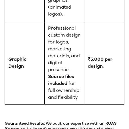
graphics
(animated
logos).
Professional
custom design
for logos,
marketing
materials, and
Graphic
₹5,000 per
digital
Design
design
.
presence.
Source files
included
for
full ownership
and flexibility.
Guaranteed Results:
We back our expertise with an
ROAS