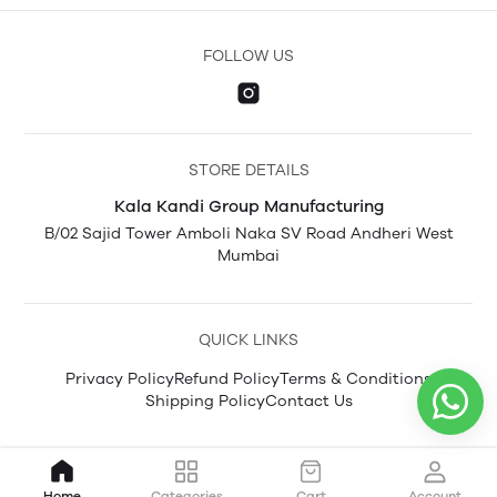
FOLLOW US
STORE DETAILS
Kala Kandi Group Manufacturing
B/02 Sajid Tower Amboli Naka SV Road Andheri West
Mumbai
QUICK LINKS
Privacy Policy
Refund Policy
Terms & Conditions
Shipping Policy
Contact Us
Home
Categories
Cart
Account