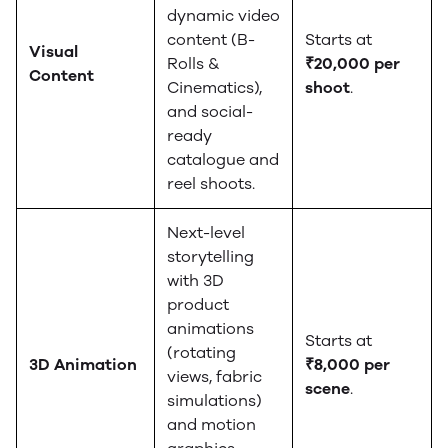
dynamic video
content (B-
Starts at
Visual
Rolls &
₹20,000 per
Content
Cinematics),
shoot
.
and social-
ready
catalogue and
reel shoots.
Next-level
storytelling
with 3D
product
animations
Starts at
(rotating
3D Animation
₹8,000 per
views, fabric
scene
.
simulations)
and motion