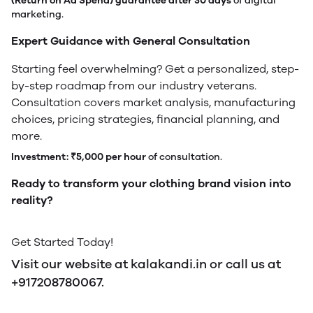
(Return on Ad Spend) guarantee after 30 days
of digital
marketing.
Expert Guidance with General Consultation
Starting feel overwhelming? Get a personalized, step-
by-step roadmap from our industry veterans.
Consultation covers market analysis, manufacturing
choices, pricing strategies, financial planning, and
more.
Investment:
₹5,000 per hour
of consultation.
Ready to transform your clothing brand vision into
reality?
Get Started Today!
Visit our website at kalakandi.in or call us at
+917208780067.