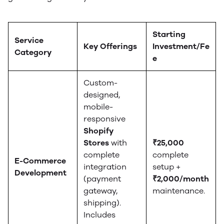
Starting
Service
Key Offerings
Investment/Fe
Category
e
Custom-
designed,
mobile-
responsive
Shopify
Stores
with
₹25,000
complete
complete
E-Commerce
integration
setup +
Development
(payment
₹2,000/month
gateway,
maintenance.
shipping).
Includes